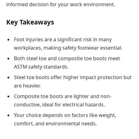
informed decision for your work environment.
Key Takeaways
Foot injuries are a significant risk in many
workplaces, making safety footwear essential.
Both steel toe and composite toe boots meet
ASTM safety standards.
Steel toe boots offer higher impact protection but
are heavier.
Composite toe boots are lighter and non-
conductive, ideal for electrical hazards.
Your choice depends on factors like weight,
comfort, and environmental needs.