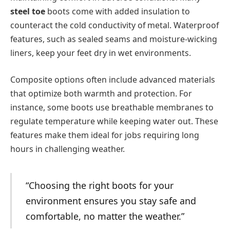
steel toe
boots come with added insulation to
counteract the cold conductivity of metal. Waterproof
features, such as sealed seams and moisture-wicking
liners, keep your feet dry in wet environments.
Composite options often include advanced materials
that optimize both warmth and protection. For
instance, some boots use breathable membranes to
regulate temperature while keeping water out. These
features make them ideal for jobs requiring long
hours in challenging weather.
“Choosing the right boots for your
environment ensures you stay safe and
comfortable, no matter the weather.”