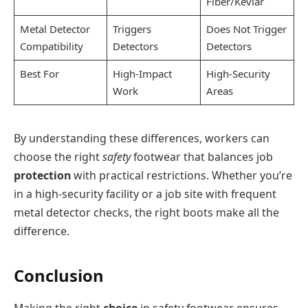
Fiber/Kevlar
Metal Detector
Triggers
Does Not Trigger
Compatibility
Detectors
Detectors
Best For
High-Impact
High-Security
Work
Areas
By understanding these differences, workers can
choose the right
safety
footwear that balances job
protection
with practical restrictions. Whether you’re
in a high-security facility or a job site with frequent
metal detector checks, the right boots make all the
difference.
Conclusion