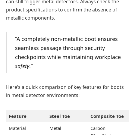
can still trigger metal detectors. Always check the
product specifications to confirm the absence of
metallic components.
“A completely non-metallic boot ensures
seamless passage through security
checkpoints while maintaining workplace
safety
.”
Here’s a quick comparison of key features for boots
in metal detector environments:
Feature
Steel Toe
Composite Toe
Material
Metal
Carbon