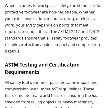
When it comes to workplace safety, the standards for
protective footwear are non-negotiable. Whether
you’re in construction, manufacturing, or electrical
work, your
safety
depends on boots that meet
rigorous testing criteria. The ASTM F2412 and F2413
standards ensure that all safety footwear provides
reliable
protection
against impact and compression
hazards.
ASTM Testing and Certification
Requirements
All safety footwear must pass the same impact and
compression tests under ASTM guidelines. These
tests simulate real-world hazards, ensuring the
foot
is
shielded from falling objects or heavy machinery.