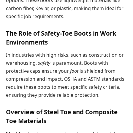
options. These boots use lightweight materials like
carbon fiber, Kevlar, or plastic, making them ideal for
specific job requirements.
The Role of Safety-Toe Boots in Work
Environments
In industries with high risks, such as construction or
warehousing,
safety
is paramount. Boots with
protective caps ensure your
foot
is shielded from
compression and impact. OSHA and ASTM standards
require these boots to meet specific safety criteria,
ensuring they provide reliable protection.
Overview of Steel Toe and Composite
Toe Materials