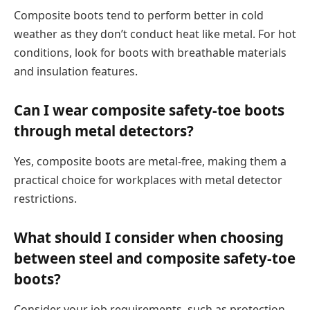
Composite boots tend to perform better in cold
weather as they don’t conduct heat like metal. For hot
conditions, look for boots with breathable materials
and insulation features.
Can I wear composite safety-toe boots
through metal detectors?
Yes, composite boots are metal-free, making them a
practical choice for workplaces with metal detector
restrictions.
What should I consider when choosing
between steel and composite safety-toe
boots?
Consider your job requirements, such as protection