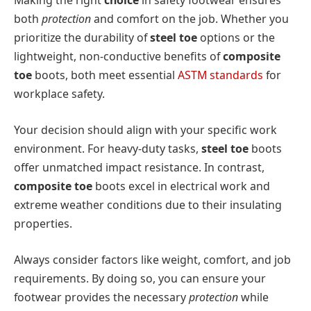
Making the right
choice
in safety footwear ensures
both
protection
and comfort on the job. Whether you
prioritize the durability of
steel toe
options or the
lightweight, non-conductive benefits of
composite
toe
boots, both meet essential
ASTM standards
for
workplace safety.
Your decision should align with your specific work
environment. For heavy-duty tasks,
steel toe
boots
offer unmatched impact resistance. In contrast,
composite toe
boots excel in electrical work and
extreme weather conditions due to their insulating
properties.
Always consider factors like weight, comfort, and job
requirements. By doing so, you can ensure your
footwear provides the necessary
protection
while