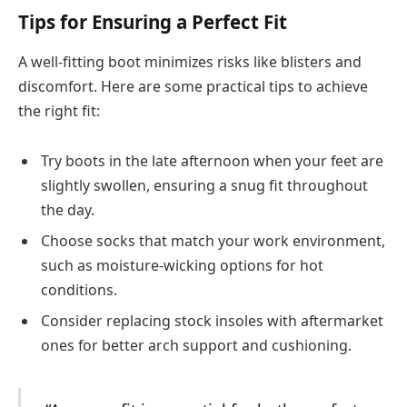
Tips for Ensuring a Perfect Fit
A well-fitting boot minimizes risks like blisters and
discomfort. Here are some practical tips to achieve
the right fit:
Try boots in the late afternoon when your feet are
slightly swollen, ensuring a snug fit throughout
the day.
Choose socks that match your work environment,
such as moisture-wicking options for hot
conditions.
Consider replacing stock insoles with aftermarket
ones for better arch support and cushioning.