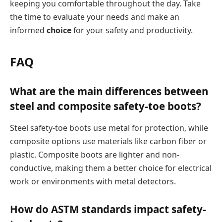
keeping you comfortable throughout the day. Take
the time to evaluate your needs and make an
informed
choice
for your safety and productivity.
FAQ
What are the main differences between
steel and composite safety-toe boots?
Steel safety-toe boots use metal for protection, while
composite options use materials like carbon fiber or
plastic. Composite boots are lighter and non-
conductive, making them a better choice for electrical
work or environments with metal detectors.
How do ASTM standards impact safety-