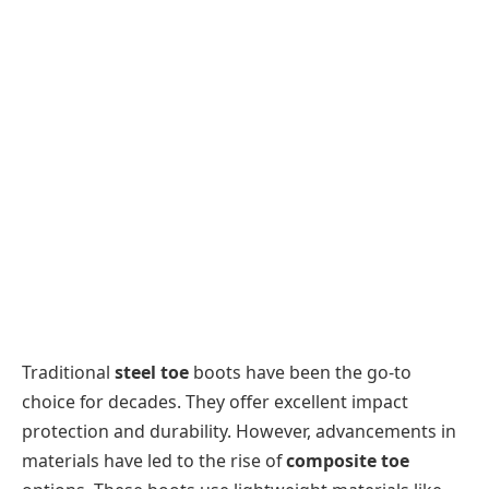
Traditional
steel toe
boots have been the go-to
choice for decades. They offer excellent impact
protection and durability. However, advancements in
materials have led to the rise of
composite toe