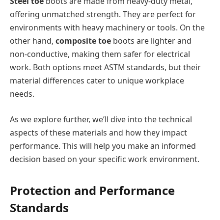
Steel toe
boots are made from heavy-duty metal,
offering unmatched strength. They are perfect for
environments with heavy machinery or tools. On the
other hand,
composite toe
boots are lighter and
non-conductive, making them safer for electrical
work. Both options meet ASTM standards, but their
material differences cater to unique workplace
needs.
As we explore further, we’ll dive into the technical
aspects of these materials and how they impact
performance. This will help you make an informed
decision based on your specific work environment.
Protection and Performance
Standards