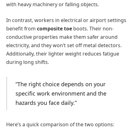
with heavy machinery or falling objects.
In contrast, workers in electrical or airport settings
benefit from
composite toe
boots. Their non-
conductive properties make them safer around
electricity, and they won’t set off metal detectors.
Additionally, their lighter weight reduces fatigue
during long shifts.
“The right choice depends on your
specific work environment and the
hazards you face daily.”
Here’s a quick comparison of the two options: