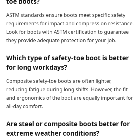
toe boots?
ASTM standards ensure boots meet specific safety
requirements for impact and compression resistance.
Look for boots with ASTM certification to guarantee
they provide adequate protection for your job.
Which type of safety-toe boot is better
for long workdays?
Composite safety-toe boots are often lighter,
reducing fatigue during long shifts. However, the fit
and ergonomics of the boot are equally important for
all-day comfort.
Are steel or composite boots better for
extreme weather conditions?