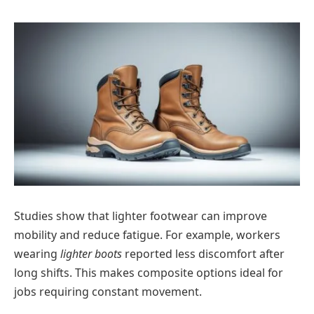
Studies show that lighter footwear can improve
mobility and reduce fatigue. For example, workers
wearing
lighter boots
reported less discomfort after
long shifts. This makes composite options ideal for
jobs requiring constant movement.