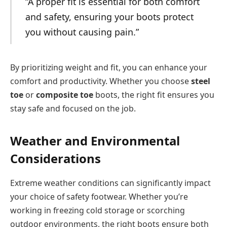
“A proper fit is essential for both comfort
and safety, ensuring your boots protect
you without causing pain.”
By prioritizing weight and fit, you can enhance your
comfort and productivity. Whether you choose
steel
toe
or
composite toe
boots, the right fit ensures you
stay safe and focused on the job.
Weather and Environmental
Considerations
Extreme weather conditions can significantly impact
your choice of safety footwear. Whether you’re
working in freezing cold storage or scorching
outdoor environments, the right boots ensure both