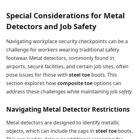
Special Considerations for Metal
Detectors and Job Safety
Navigating workplace security checkpoints can be a
challenge for workers wearing traditional safety
footwear. Metal detectors, commonly found in
airports, secure facilities, and certain job sites, often
pose issues for those with
steel toe
boots. This
section explores how
composite toe
options can
address these challenges while maintaining job
safety
.
Navigating Metal Detector Restrictions
Metal detectors are designed to identify metallic
objects, which can include the caps in
steel toe
boots.