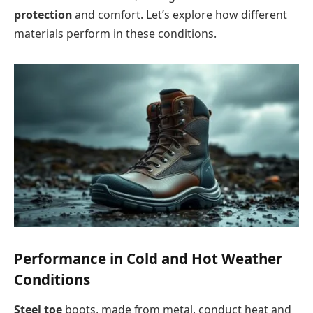
protection
and comfort. Let’s explore how different
materials perform in these conditions.
Performance in Cold and Hot Weather
Conditions
Steel toe
boots, made from metal, conduct heat and