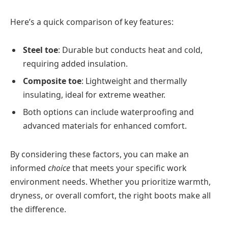
Here’s a quick comparison of key features:
Steel toe
: Durable but conducts heat and cold,
requiring added insulation.
Composite toe
: Lightweight and thermally
insulating, ideal for extreme weather.
Both options can include waterproofing and
advanced materials for enhanced comfort.
By considering these factors, you can make an
informed
choice
that meets your specific work
environment needs. Whether you prioritize warmth,
dryness, or overall comfort, the right boots make all
the difference.