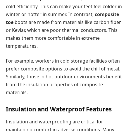
cold efficiently. This can make your feet feel colder in
winter or hotter in summer. In contrast,
composite
toe
boots are made from materials like carbon fiber
or Kevlar, which are poor thermal conductors. This
makes them more comfortable in extreme
temperatures.
For example, workers in cold storage facilities often
prefer composite options to avoid the chill of metal.
Similarly, those in hot outdoor environments benefit
from the insulation properties of composite
materials.
Insulation and Waterproof Features
Insulation and waterproofing are critical for
maintaining comfort in adverse conditions. Many