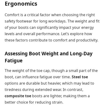
Ergonomics
Comfort is a critical factor when choosing the right
safety footwear for long workdays. The weight and fit
of your boots can significantly impact your energy
levels and overall performance. Let’s explore how
these factors contribute to comfort and productivity.
Assessing Boot Weight and Long-Day
Fatigue
The weight of the toe cap, though a small part of the
boot, can influence fatigue over time.
Steel toe
options are durable but heavier, which may lead to
tiredness during extended wear. In contrast,
composite toe
boots are lighter, making them a
better choice for reducing strain.