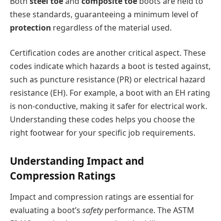
Both
steel toe
and
composite toe
boots are held to
these standards, guaranteeing a minimum level of
protection
regardless of the material used.
Certification codes are another critical aspect. These
codes indicate which hazards a boot is tested against,
such as puncture resistance (PR) or electrical hazard
resistance (EH). For example, a boot with an EH rating
is non-conductive, making it safer for electrical work.
Understanding these codes helps you choose the
right footwear for your specific job requirements.
Understanding Impact and
Compression Ratings
Impact and compression ratings are essential for
evaluating a boot’s
safety
performance. The ASTM