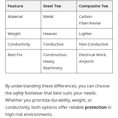
Feature
Steel Toe
Composite Toe
Material
Metal
Carbon
Fiber/Kevlar
Weight
Heavier
Lighter
Conductivity
Conductive
Non-Conductive
Best For
Construction,
Electrical Work,
Heavy
Airports
Machinery
By understanding these differences, you can choose
the
safety
footwear that best suits your needs.
Whether you prioritize durability, weight, or
conductivity, both options offer reliable
protection
in
high-risk environments.