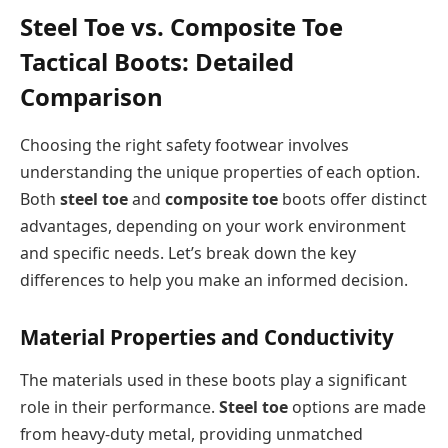
Steel Toe vs. Composite Toe
Tactical Boots: Detailed
Comparison
Choosing the right safety footwear involves
understanding the unique properties of each option.
Both
steel toe
and
composite toe
boots offer distinct
advantages, depending on your work environment
and specific needs. Let’s break down the key
differences to help you make an informed decision.
Material Properties and Conductivity
The materials used in these boots play a significant
role in their performance.
Steel toe
options are made
from heavy-duty metal, providing unmatched