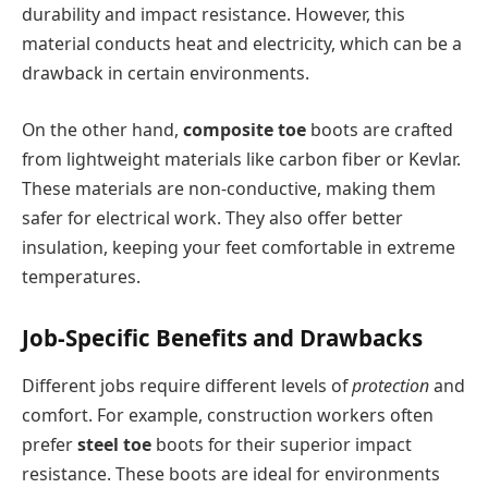
durability and impact resistance. However, this
material conducts heat and electricity, which can be a
drawback in certain environments.
On the other hand,
composite toe
boots are crafted
from lightweight materials like carbon fiber or Kevlar.
These materials are non-conductive, making them
safer for electrical work. They also offer better
insulation, keeping your feet comfortable in extreme
temperatures.
Job-Specific Benefits and Drawbacks
Different jobs require different levels of
protection
and
comfort. For example, construction workers often
prefer
steel toe
boots for their superior impact
resistance. These boots are ideal for environments