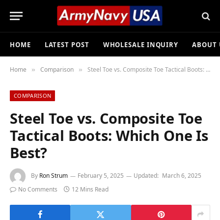
HOME
LATEST POST
WHOLESALE INQUIRY
ABOUT 
Home
Comparison
Steel Toe vs. Composite Toe Tactical Boots: Which One Is Best?
»
»
COMPARISON
Steel Toe vs. Composite Toe
Tactical Boots: Which One Is
Best?
By
Ron Strum
February 5, 2025
Updated:
March 6, 2025
No Comments
12 Mins Read