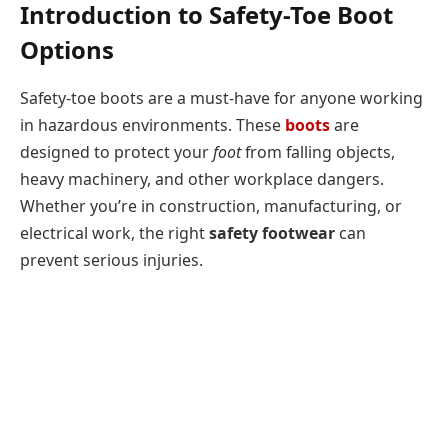
Introduction to Safety-Toe Boot
Options
Safety-toe boots are a must-have for anyone working
in hazardous environments. These
boots
are
designed to protect your
foot
from falling objects,
heavy machinery, and other workplace dangers.
Whether you’re in construction, manufacturing, or
electrical work, the right
safety footwear
can
prevent serious injuries.