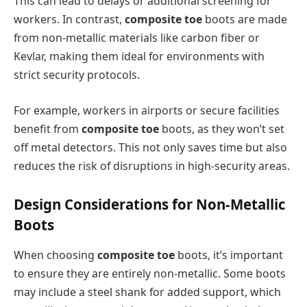
This can lead to delays or additional screening for
workers. In contrast,
composite toe
boots are made
from non-metallic materials like carbon fiber or
Kevlar, making them ideal for environments with
strict security protocols.
For example, workers in airports or secure facilities
benefit from
composite toe
boots, as they won’t set
off metal detectors. This not only saves time but also
reduces the risk of disruptions in high-security areas.
Design Considerations for Non-Metallic
Boots
When choosing
composite toe
boots, it’s important
to ensure they are entirely non-metallic. Some boots
may include a steel shank for added support, which