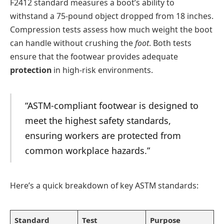
F2412 standard measures a boot’s ability to
withstand a 75-pound object dropped from 18 inches.
Compression tests assess how much weight the boot
can handle without crushing the
foot
. Both tests
ensure that the footwear provides adequate
protection
in high-risk environments.
“ASTM-compliant footwear is designed to
meet the highest safety standards,
ensuring workers are protected from
common workplace hazards.”
Here’s a quick breakdown of key ASTM standards:
Standard
Test
Purpose