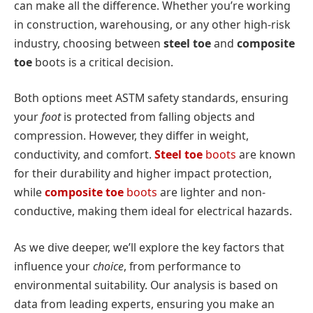
can make all the difference. Whether you’re working
in construction, warehousing, or any other high-risk
industry, choosing between
steel toe
and
composite
toe
boots is a critical decision.
Both options meet ASTM safety standards, ensuring
your
foot
is protected from falling objects and
compression. However, they differ in weight,
conductivity, and comfort.
Steel toe
boots
are known
for their durability and higher impact protection,
while
composite toe
boots
are lighter and non-
conductive, making them ideal for electrical hazards.
As we dive deeper, we’ll explore the key factors that
influence your
choice
, from performance to
environmental suitability. Our analysis is based on
data from leading experts, ensuring you make an