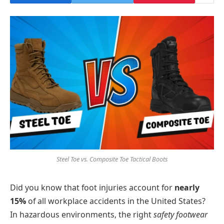
Steel Toe vs. Composite Toe Tactical Boots
Did you know that foot injuries account for
nearly
15%
of all workplace accidents in the United States?
In hazardous environments, the right
safety footwear