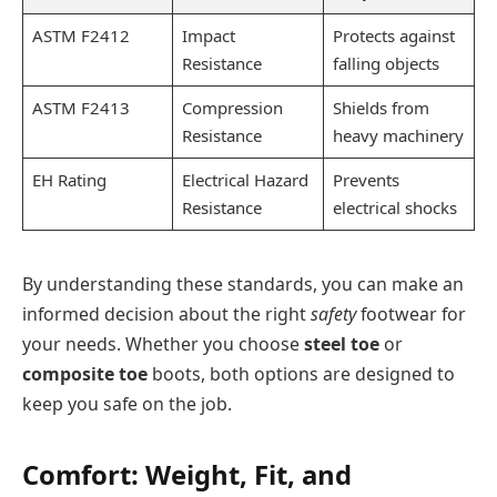
ASTM F2412
Impact
Protects against
Resistance
falling objects
ASTM F2413
Compression
Shields from
Resistance
heavy machinery
EH Rating
Electrical Hazard
Prevents
Resistance
electrical shocks
By understanding these standards, you can make an
informed decision about the right
safety
footwear for
your needs. Whether you choose
steel toe
or
composite toe
boots, both options are designed to
keep you safe on the job.
Comfort: Weight, Fit, and