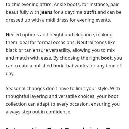
to chic evening attire. Ankle boots, for instance, pair
beautifully with
jeans
for a daytime
outfit
and can be
dressed up with a midi dress for evening events.
Heeled options add height and elegance, making
them ideal for formal occasions. Neutral tones like
black or tan ensure versatility, allowing you to mix
and match with ease. By choosing the right
boot
, you
can create a polished
look
that works for any time of
day.
Seasonal changes don’t have to limit your style. With
thoughtful layering and versatile choices, your boot
collection can adapt to every occasion, ensuring you
always step out in confidence.