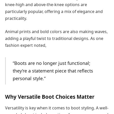
knee-high and above-the-knee options are
particularly popular, offering a mix of elegance and
practicality.
Animal prints and bold colors are also making waves,
adding a playful twist to traditional designs. As one
fashion expert noted,
“Boots are no longer just functional;
they’re a statement piece that reflects
personal style.”
Why Versatile Boot Choices Matter
Versatility is key when it comes to boot styling. A well-