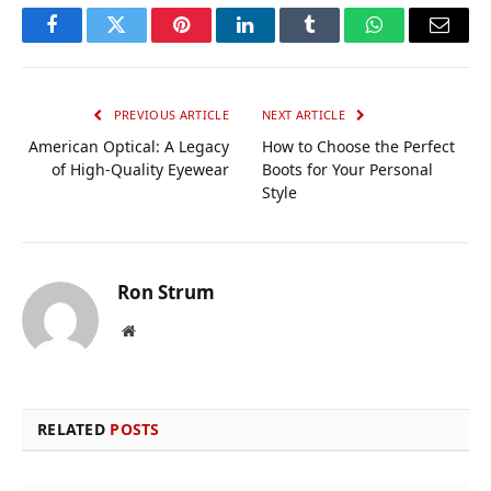
Facebook
Twitter
Pinterest
LinkedIn
Tumblr
WhatsApp
Email
PREVIOUS ARTICLE
NEXT ARTICLE
American Optical: A Legacy
How to Choose the Perfect
of High-Quality Eyewear
Boots for Your Personal
Style
Ron Strum
Website
RELATED
POSTS