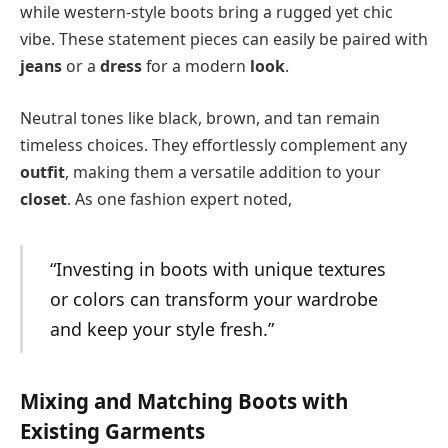
while western-style boots bring a rugged yet chic
vibe. These statement pieces can easily be paired with
jeans
or a
dress
for a modern
look
.
Neutral tones like black, brown, and tan remain
timeless choices. They effortlessly complement any
outfit
, making them a versatile addition to your
closet
. As one fashion expert noted,
“Investing in boots with unique textures
or colors can transform your wardrobe
and keep your style fresh.”
Mixing and Matching Boots with
Existing Garments