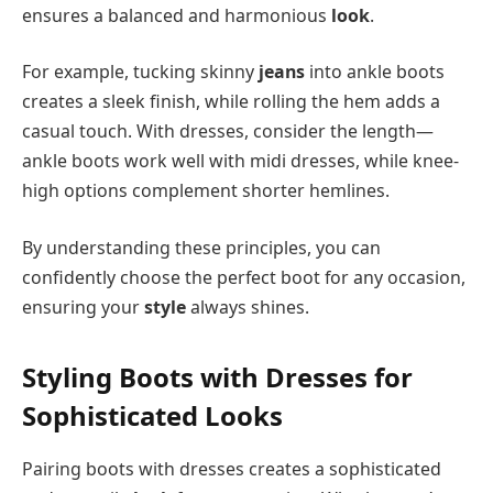
ensures a balanced and harmonious
look
.
For example, tucking skinny
jeans
into ankle boots
creates a sleek finish, while rolling the hem adds a
casual touch. With dresses, consider the length—
ankle boots work well with midi dresses, while knee-
high options complement shorter hemlines.
By understanding these principles, you can
confidently choose the perfect boot for any occasion,
ensuring your
style
always shines.
Styling Boots with Dresses for
Sophisticated Looks
Pairing boots with dresses creates a sophisticated