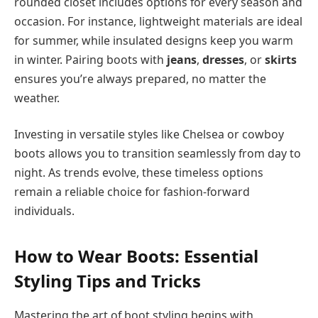
rounded closet includes options for every season and
occasion. For instance, lightweight materials are ideal
for summer, while insulated designs keep you warm
in winter. Pairing boots with
jeans
,
dresses
, or
skirts
ensures you’re always prepared, no matter the
weather.
Investing in versatile styles like Chelsea or cowboy
boots allows you to transition seamlessly from day to
night. As trends evolve, these timeless options
remain a reliable choice for fashion-forward
individuals.
How to Wear Boots: Essential
Styling Tips and Tricks
Mastering the art of boot styling begins with