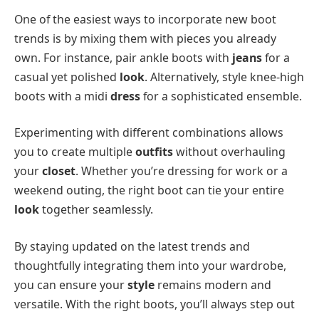
One of the easiest ways to incorporate new boot
trends is by mixing them with pieces you already
own. For instance, pair ankle boots with
jeans
for a
casual yet polished
look
. Alternatively, style knee-high
boots with a midi
dress
for a sophisticated ensemble.
Experimenting with different combinations allows
you to create multiple
outfits
without overhauling
your
closet
. Whether you’re dressing for work or a
weekend outing, the right boot can tie your entire
look
together seamlessly.
By staying updated on the latest trends and
thoughtfully integrating them into your wardrobe,
you can ensure your
style
remains modern and
versatile. With the right boots, you’ll always step out