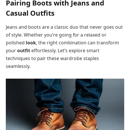
Pairing Boots with Jeans and
Casual Outfits
Jeans and boots are a classic duo that never goes out
of style. Whether you’re going for a relaxed or
polished
look
, the right combination can transform
your
outfit
effortlessly. Let’s explore smart
techniques to pair these wardrobe staples
seamlessly.