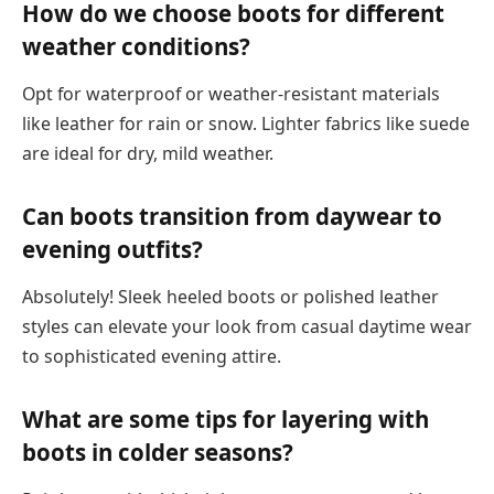
How do we choose boots for different
weather conditions?
Opt for waterproof or weather-resistant materials
like leather for rain or snow. Lighter fabrics like suede
are ideal for dry, mild weather.
Can boots transition from daywear to
evening outfits?
Absolutely! Sleek heeled boots or polished leather
styles can elevate your look from casual daytime wear
to sophisticated evening attire.
What are some tips for layering with
boots in colder seasons?