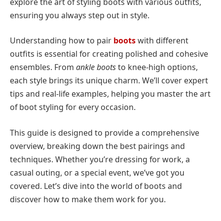
explore the art of styling boots with various outfits,
ensuring you always step out in style.
Understanding how to pair
boots
with different
outfits is essential for creating polished and cohesive
ensembles. From
ankle boots
to knee-high options,
each style brings its unique charm. We’ll cover expert
tips and real-life examples, helping you master the art
of boot styling for every occasion.
This guide is designed to provide a comprehensive
overview, breaking down the best pairings and
techniques. Whether you’re dressing for work, a
casual outing, or a special event, we’ve got you
covered. Let’s dive into the world of boots and
discover how to make them work for you.