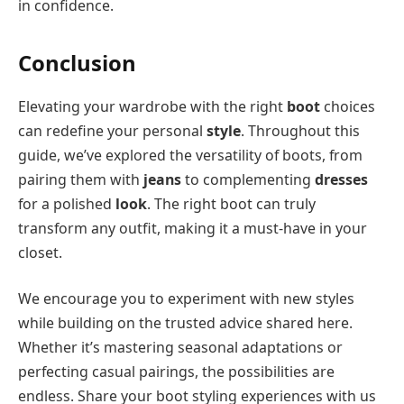
in confidence.
Conclusion
Elevating your wardrobe with the right
boot
choices
can redefine your personal
style
. Throughout this
guide, we’ve explored the versatility of boots, from
pairing them with
jeans
to complementing
dresses
for a polished
look
. The right boot can truly
transform any outfit, making it a must-have in your
closet.
We encourage you to experiment with new styles
while building on the trusted advice shared here.
Whether it’s mastering seasonal adaptations or
perfecting casual pairings, the possibilities are
endless. Share your boot styling experiences with us