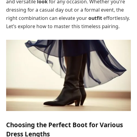
and versatile
look
for any occasion. Whether you’re
dressing for a casual day out or a formal event, the
right combination can elevate your
outfit
effortlessly.
Let’s explore how to master this timeless pairing.
Choosing the Perfect Boot for Various
Dress Lengths