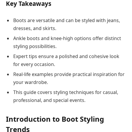
Key Takeaways
Boots are versatile and can be styled with jeans,
dresses, and skirts.
Ankle boots and knee-high options offer distinct
styling possibilities.
Expert tips ensure a polished and cohesive look
for every occasion.
Real-life examples provide practical inspiration for
your wardrobe.
This guide covers styling techniques for casual,
professional, and special events.
Introduction to Boot Styling
Trends