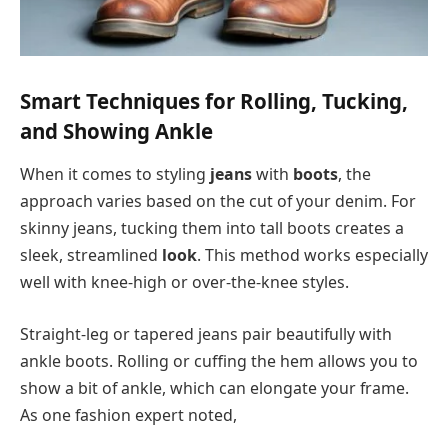
Smart Techniques for Rolling, Tucking,
and Showing Ankle
When it comes to styling
jeans
with
boots
, the
approach varies based on the cut of your denim. For
skinny jeans, tucking them into tall boots creates a
sleek, streamlined
look
. This method works especially
well with knee-high or over-the-knee styles.
Straight-leg or tapered jeans pair beautifully with
ankle boots. Rolling or cuffing the hem allows you to
show a bit of ankle, which can elongate your frame.
As one fashion expert noted,