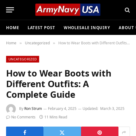
HOME
LATEST POST
WHOLESALE INQUIRY
ABOUT 
Home
Uncategorized
How to Wear Boots with Different Outfits: A Complete Guide
»
»
UNCATEGORIZED
How to Wear Boots with
Different Outfits: A
Complete Guide
By
Ron Strum
February 4, 2025
Updated:
March 3, 2025
No Comments
11 Mins Read