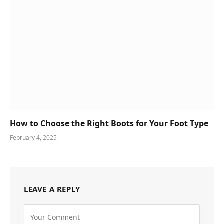
How to Choose the Right Boots for Your Foot Type
February 4, 2025
LEAVE A REPLY