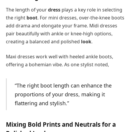
The length of your
dress
plays a key role in selecting
the right
boot
. For mini dresses, over-the-knee boots
add drama and elongate your frame. Midi dresses
pair beautifully with ankle or knee-high options,
creating a balanced and polished
look
.
Maxi dresses work well with heeled ankle boots,
offering a bohemian vibe. As one stylist noted,
“The right boot length can enhance the
proportions of your dress, making it
flattering and stylish.”
Mixing Bold Prints and Neutrals for a