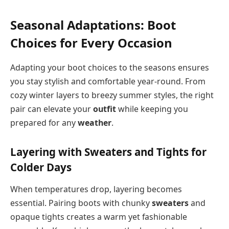
Seasonal Adaptations: Boot
Choices for Every Occasion
Adapting your boot choices to the seasons ensures
you stay stylish and comfortable year-round. From
cozy winter layers to breezy summer styles, the right
pair can elevate your
outfit
while keeping you
prepared for any
weather
.
Layering with Sweaters and Tights for
Colder Days
When temperatures drop, layering becomes
essential. Pairing boots with chunky
sweaters
and
opaque tights creates a warm yet fashionable