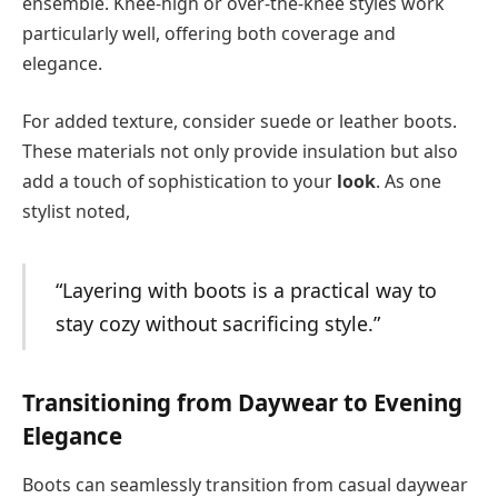
ensemble. Knee-high or over-the-knee styles work
particularly well, offering both coverage and
elegance.
For added texture, consider suede or leather boots.
These materials not only provide insulation but also
add a touch of sophistication to your
look
. As one
stylist noted,
“Layering with boots is a practical way to
stay cozy without sacrificing style.”
Transitioning from Daywear to Evening
Elegance
Boots can seamlessly transition from casual daywear