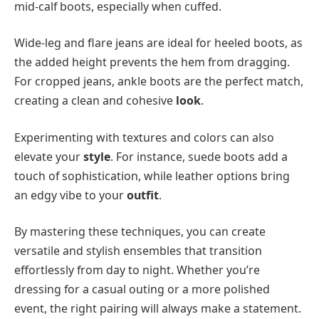
mid-calf boots, especially when cuffed.
Wide-leg and flare jeans are ideal for heeled boots, as
the added height prevents the hem from dragging.
For cropped jeans, ankle boots are the perfect match,
creating a clean and cohesive
look
.
Experimenting with textures and colors can also
elevate your
style
. For instance, suede boots add a
touch of sophistication, while leather options bring
an edgy vibe to your
outfit
.
By mastering these techniques, you can create
versatile and stylish ensembles that transition
effortlessly from day to night. Whether you’re
dressing for a casual outing or a more polished
event, the right pairing will always make a statement.