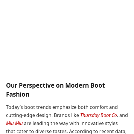
Our Perspective on Modern Boot
Fashion
Today’s boot trends emphasize both comfort and
cutting-edge design. Brands like
Thursday Boot Co
.
and
Miu Miu
are leading the way with innovative styles
that cater to diverse tastes. According to recent data,