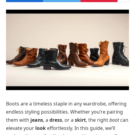
Boots are a timeless staple in any wardrobe, offering
endless styling possibilities. Whether you’re pairing
them with
jeans
, a
dress
, or a
skirt
, the right
boot
can
elevate your
look
effortlessly. In this guide, we’ll