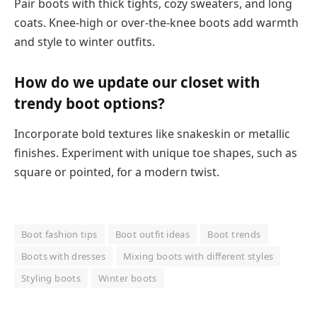
Pair boots with thick tights, cozy sweaters, and long
coats. Knee-high or over-the-knee boots add warmth
and style to winter outfits.
How do we update our closet with
trendy boot options?
Incorporate bold textures like snakeskin or metallic
finishes. Experiment with unique toe shapes, such as
square or pointed, for a modern twist.
Boot fashion tips
Boot outfit ideas
Boot trends
Boots with dresses
Mixing boots with different styles
Styling boots
Winter boots