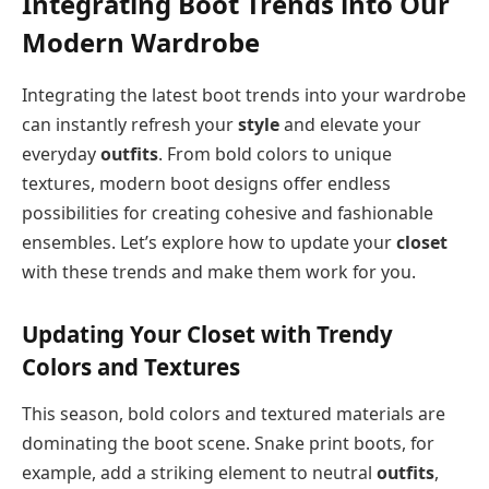
Integrating Boot Trends into Our
Modern Wardrobe
Integrating the latest boot trends into your wardrobe
can instantly refresh your
style
and elevate your
everyday
outfits
. From bold colors to unique
textures, modern boot designs offer endless
possibilities for creating cohesive and fashionable
ensembles. Let’s explore how to update your
closet
with these trends and make them work for you.
Updating Your Closet with Trendy
Colors and Textures
This season, bold colors and textured materials are
dominating the boot scene. Snake print boots, for
example, add a striking element to neutral
outfits
,