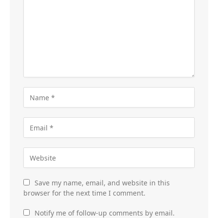
Save my name, email, and website in this
browser for the next time I comment.
Notify me of follow-up comments by email.