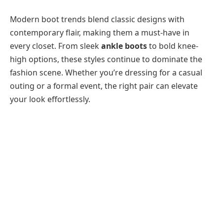
Modern boot trends blend classic designs with
contemporary flair, making them a must-have in
every closet. From sleek
ankle boots
to bold knee-
high options, these styles continue to dominate the
fashion scene. Whether you’re dressing for a casual
outing or a formal event, the right pair can elevate
your look effortlessly.