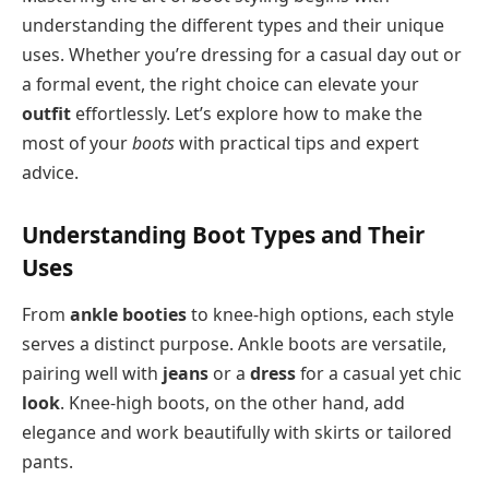
understanding the different types and their unique
uses. Whether you’re dressing for a casual day out or
a formal event, the right choice can elevate your
outfit
effortlessly. Let’s explore how to make the
most of your
boots
with practical tips and expert
advice.
Understanding Boot Types and Their
Uses
From
ankle booties
to knee-high options, each style
serves a distinct purpose. Ankle boots are versatile,
pairing well with
jeans
or a
dress
for a casual yet chic
look
. Knee-high boots, on the other hand, add
elegance and work beautifully with skirts or tailored
pants.