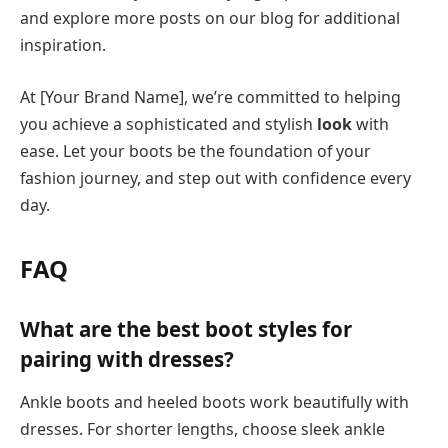
and explore more posts on our blog for additional
inspiration.
At [Your Brand Name], we’re committed to helping
you achieve a sophisticated and stylish
look
with
ease. Let your boots be the foundation of your
fashion journey, and step out with confidence every
day.
FAQ
What are the best boot styles for
pairing with dresses?
Ankle boots and heeled boots work beautifully with
dresses. For shorter lengths, choose sleek ankle