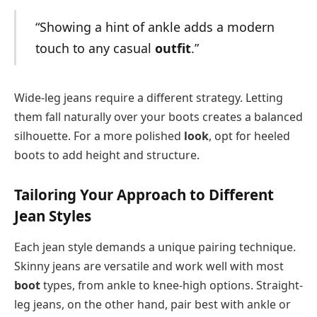
“Showing a hint of ankle adds a modern
touch to any casual
outfit
.”
Wide-leg jeans require a different strategy. Letting
them fall naturally over your boots creates a balanced
silhouette. For a more polished
look
, opt for heeled
boots to add height and structure.
Tailoring Your Approach to Different
Jean Styles
Each jean style demands a unique pairing technique.
Skinny jeans are versatile and work well with most
boot
types, from ankle to knee-high options. Straight-
leg jeans, on the other hand, pair best with ankle or