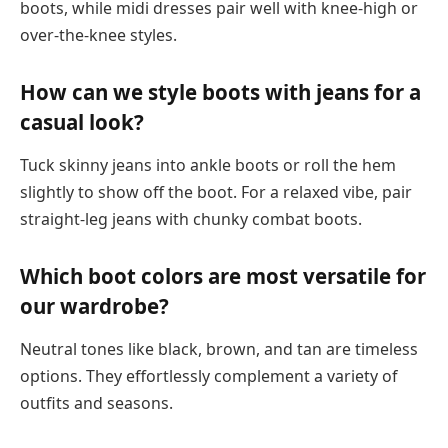
boots, while midi dresses pair well with knee-high or
over-the-knee styles.
How can we style boots with jeans for a
casual look?
Tuck skinny jeans into ankle boots or roll the hem
slightly to show off the boot. For a relaxed vibe, pair
straight-leg jeans with chunky combat boots.
Which boot colors are most versatile for
our wardrobe?
Neutral tones like black, brown, and tan are timeless
options. They effortlessly complement a variety of
outfits and seasons.