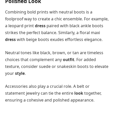
Polished Look
Combining bold prints with neutral boots is a
foolproof way to create a chic ensemble. For example,
a leopard print
dress
paired with black ankle boots
strikes the perfect balance. Similarly, a floral maxi
dress
with beige boots exudes effortless elegance.
Neutral tones like black, brown, or tan are timeless
choices that complement any
outfit
. For added
texture, consider suede or snakeskin boots to elevate
your
style
.
Accessories also play a crucial role. A belt or
statement jewelry can tie the entire
look
together,
ensuring a cohesive and polished appearance.