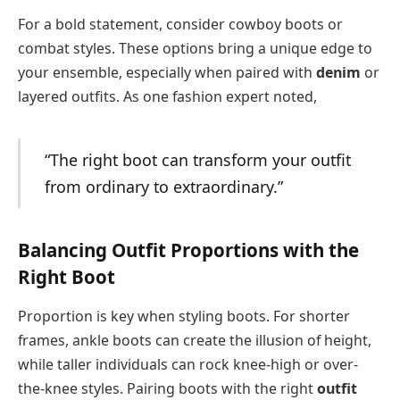
For a bold statement, consider cowboy boots or
combat styles. These options bring a unique edge to
your ensemble, especially when paired with
denim
or
layered outfits. As one fashion expert noted,
“The right boot can transform your outfit
from ordinary to extraordinary.”
Balancing Outfit Proportions with the
Right Boot
Proportion is key when styling boots. For shorter
frames, ankle boots can create the illusion of height,
while taller individuals can rock knee-high or over-
the-knee styles. Pairing boots with the right
outfit