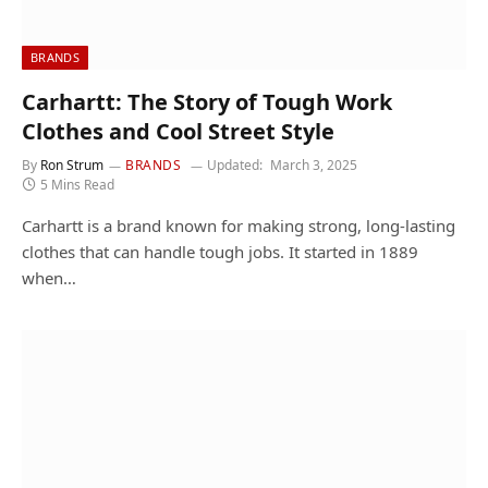
BRANDS
Carhartt: The Story of Tough Work
Clothes and Cool Street Style
By
Ron Strum
BRANDS
Updated:
March 3, 2025
5 Mins Read
Carhartt is a brand known for making strong, long-lasting
clothes that can handle tough jobs. It started in 1889
when…