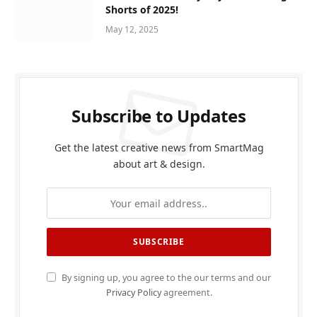
Shorts of 2025!
May 12, 2025
Subscribe to Updates
Get the latest creative news from SmartMag
about art & design.
By signing up, you agree to the our terms and our
Privacy Policy
agreement.