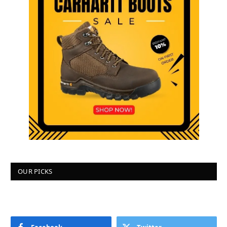
OUR PICKS