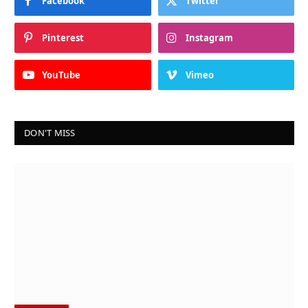
Facebook
Twitter
Pinterest
Instagram
YouTube
Vimeo
DON'T MISS