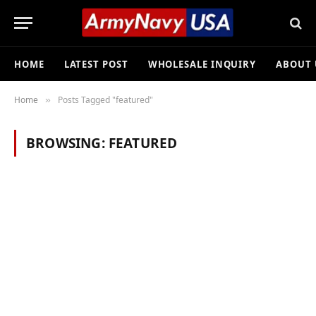
HOME
LATEST POST
WHOLESALE INQUIRY
ABOUT 
Home
Posts Tagged "featured"
»
BROWSING:
FEATURED