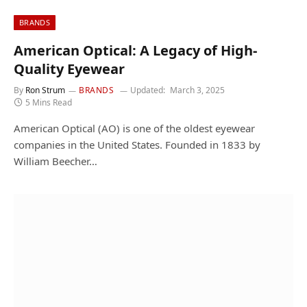
BRANDS
American Optical: A Legacy of High-
Quality Eyewear
By
Ron Strum
BRANDS
Updated:
March 3, 2025
5 Mins Read
American Optical (AO) is one of the oldest eyewear
companies in the United States. Founded in 1833 by
William Beecher…