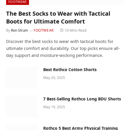
FOOTWEAR
The Best Socks to Wear with Tactical
Boots for Ultimate Comfort
By
Ron Strum
FOOTWEAR
10 Mins Read
Discover the best socks to wear with tactical boots for
ultimate comfort and durability. Our top picks ensure all-
day support and moisture-wicking performance.
Best Rothco Cotton Shorts
May 20, 2025
7 Best-Selling Rothco Long BDU Shorts
May 19, 2025
Rothco 5 Best Army Physical Training