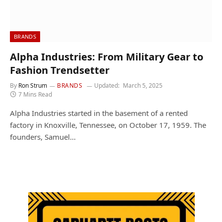
BRANDS
Alpha Industries: From Military Gear to
Fashion Trendsetter
By
Ron Strum
BRANDS
Updated:
March 5, 2025
7 Mins Read
Alpha Industries started in the basement of a rented
factory in Knoxville, Tennessee, on October 17, 1959. The
founders, Samuel…