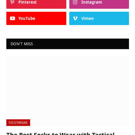
Pinterest
Instagram
YouTube
Vimeo
DON'T MISS
FOOTWEAR
The Best Socks to Wear with Tactical