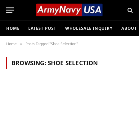
HOME
LATEST POST
WHOLESALE INQUIRY
ABOUT 
Home
Posts Tagged "Shoe Selection"
»
BROWSING:
SHOE SELECTION