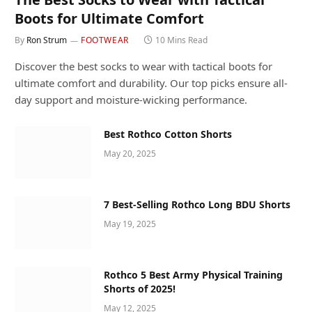
Boots for Ultimate Comfort
By
Ron Strum
FOOTWEAR
10 Mins Read
Discover the best socks to wear with tactical boots for
ultimate comfort and durability. Our top picks ensure all-
day support and moisture-wicking performance.
Best Rothco Cotton Shorts
May 20, 2025
7 Best-Selling Rothco Long BDU Shorts
May 19, 2025
Rothco 5 Best Army Physical Training
Shorts of 2025!
May 12, 2025