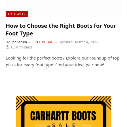
FOOTWEAR
How to Choose the Right Boots for Your
Foot Type
By
Ron Strum
FOOTWEAR
Updated:
March 4, 2025
13 Mins Read
Looking for the perfect boots? Explore our roundup of top
picks for every foot type. Find your ideal pair now!