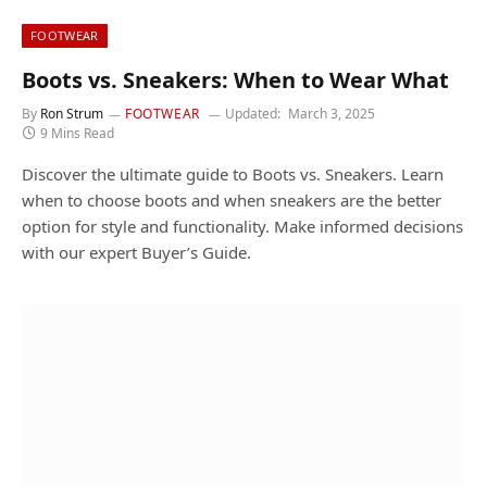
FOOTWEAR
Boots vs. Sneakers: When to Wear What
By
Ron Strum
FOOTWEAR
Updated:
March 3, 2025
9 Mins Read
Discover the ultimate guide to Boots vs. Sneakers. Learn
when to choose boots and when sneakers are the better
option for style and functionality. Make informed decisions
with our expert Buyer’s Guide.