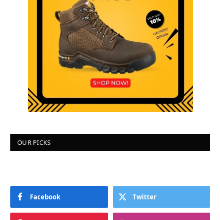
OUR PICKS
Facebook
Twitter