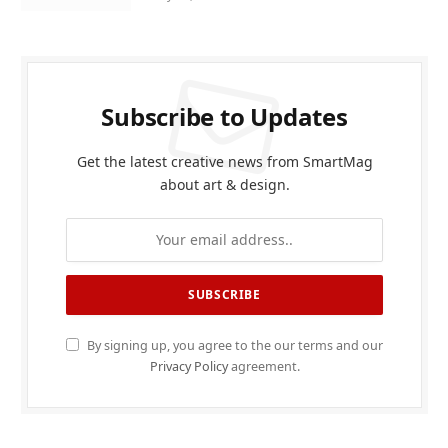
Subscribe to Updates
Get the latest creative news from SmartMag
about art & design.
By signing up, you agree to the our terms and our
Privacy Policy
agreement.