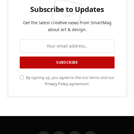
Subscribe to Updates
Get the latest creative news from SmartMag
about art & design.
By signing up, you agree to the our terms and our
Privacy Policy
agreement.