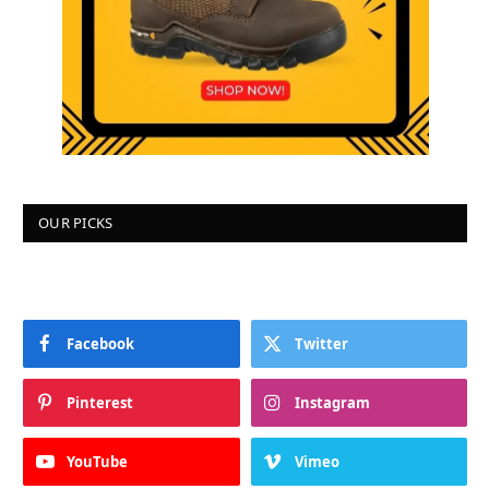
OUR PICKS
Facebook
Twitter
Pinterest
Instagram
YouTube
Vimeo