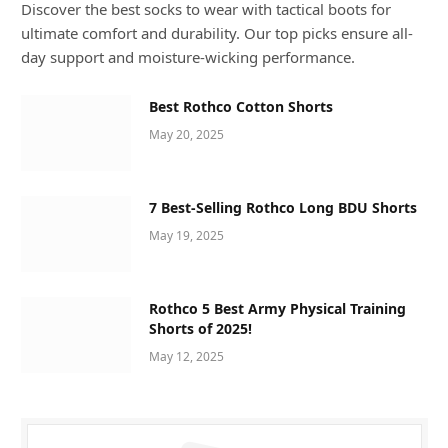
Discover the best socks to wear with tactical boots for
ultimate comfort and durability. Our top picks ensure all-
day support and moisture-wicking performance.
Best Rothco Cotton Shorts
May 20, 2025
7 Best-Selling Rothco Long BDU Shorts
May 19, 2025
Rothco 5 Best Army Physical Training
Shorts of 2025!
May 12, 2025