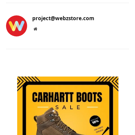
project@webzstore.com
Website