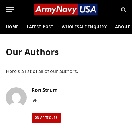
HOME
LATEST POST
WHOLESALE INQUIRY
ABOUT 
Our Authors
Here’s a list of all of our authors.
Ron Strum
Website
23
ARTICLES