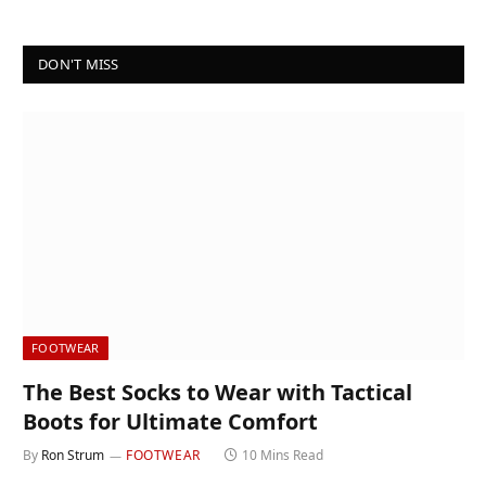
DON'T MISS
FOOTWEAR
The Best Socks to Wear with Tactical
Boots for Ultimate Comfort
By
Ron Strum
FOOTWEAR
10 Mins Read